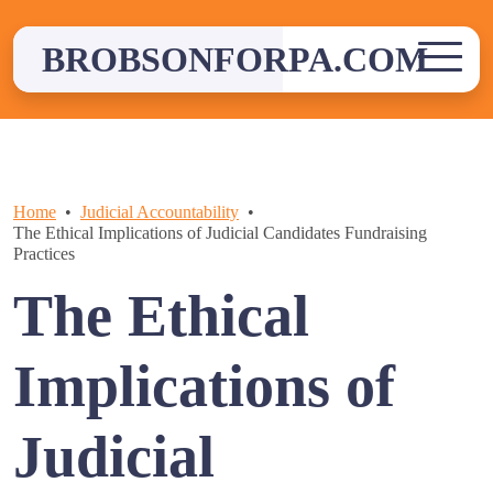
Skip
to
BROBSONFORPA.COM
content
Home
Judicial Accountability
The Ethical Implications of Judicial Candidates Fundraising
Practices
The Ethical
Implications of
Judicial