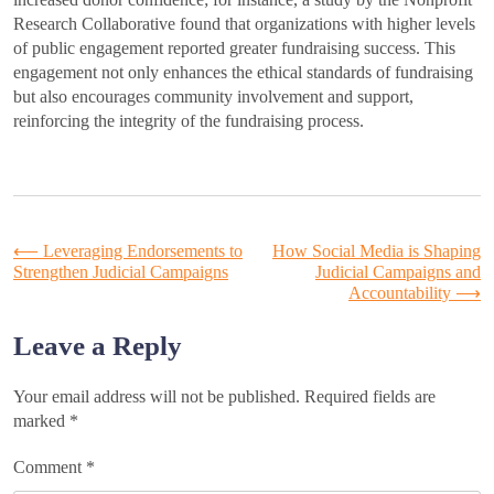
Research Collaborative found that organizations with higher levels
of public engagement reported greater fundraising success. This
engagement not only enhances the ethical standards of fundraising
but also encourages community involvement and support,
reinforcing the integrity of the fundraising process.
Post
⟵
Leveraging Endorsements to
How Social Media is Shaping
Strengthen Judicial Campaigns
Judicial Campaigns and
Accountability
⟶
navigation
Leave a Reply
Your email address will not be published.
Required fields are
marked
*
Comment
*