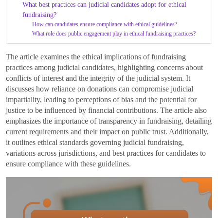
What best practices can judicial candidates adopt for ethical
fundraising?
How can candidates ensure compliance with ethical guidelines?
What role does public engagement play in ethical fundraising practices?
The article examines the ethical implications of fundraising
practices among judicial candidates, highlighting concerns about
conflicts of interest and the integrity of the judicial system. It
discusses how reliance on donations can compromise judicial
impartiality, leading to perceptions of bias and the potential for
justice to be influenced by financial contributions. The article also
emphasizes the importance of transparency in fundraising, detailing
current requirements and their impact on public trust. Additionally,
it outlines ethical standards governing judicial fundraising,
variations across jurisdictions, and best practices for candidates to
ensure compliance with these guidelines.