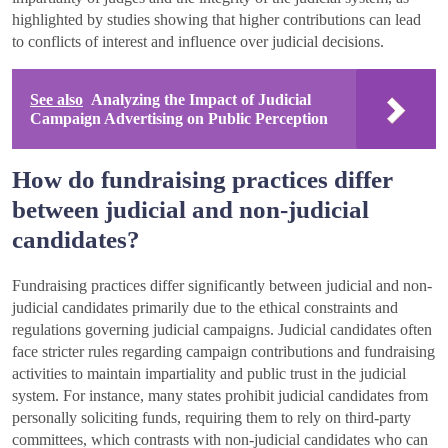
highlighted by studies showing that higher contributions can lead
to conflicts of interest and influence over judicial decisions.
See also
Analyzing the Impact of Judicial
Campaign Advertising on Public Perception
How do fundraising practices differ
between judicial and non-judicial
candidates?
Fundraising practices differ significantly between judicial and non-
judicial candidates primarily due to the ethical constraints and
regulations governing judicial campaigns. Judicial candidates often
face stricter rules regarding campaign contributions and fundraising
activities to maintain impartiality and public trust in the judicial
system. For instance, many states prohibit judicial candidates from
personally soliciting funds, requiring them to rely on third-party
committees, which contrasts with non-judicial candidates who can