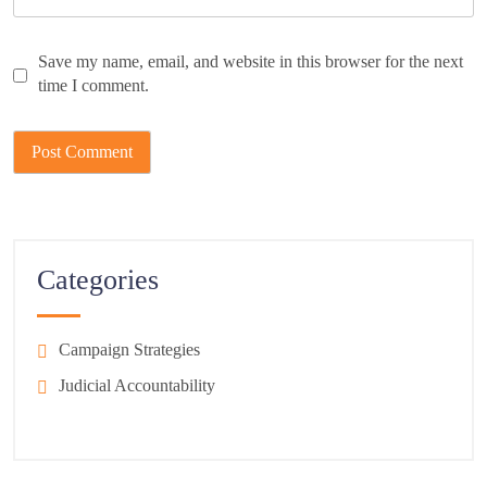
Save my name, email, and website in this browser for the next
time I comment.
Categories
Campaign Strategies
Judicial Accountability