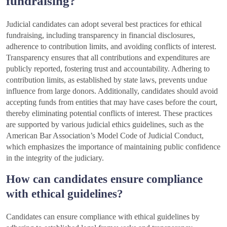
fundraising?
Judicial candidates can adopt several best practices for ethical
fundraising, including transparency in financial disclosures,
adherence to contribution limits, and avoiding conflicts of interest.
Transparency ensures that all contributions and expenditures are
publicly reported, fostering trust and accountability. Adhering to
contribution limits, as established by state laws, prevents undue
influence from large donors. Additionally, candidates should avoid
accepting funds from entities that may have cases before the court,
thereby eliminating potential conflicts of interest. These practices
are supported by various judicial ethics guidelines, such as the
American Bar Association’s Model Code of Judicial Conduct,
which emphasizes the importance of maintaining public confidence
in the integrity of the judiciary.
How can candidates ensure compliance
with ethical guidelines?
Candidates can ensure compliance with ethical guidelines by