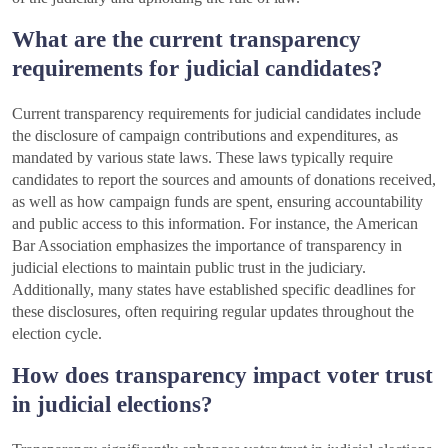
What are the current transparency
requirements for judicial candidates?
Current transparency requirements for judicial candidates include
the disclosure of campaign contributions and expenditures, as
mandated by various state laws. These laws typically require
candidates to report the sources and amounts of donations received,
as well as how campaign funds are spent, ensuring accountability
and public access to this information. For instance, the American
Bar Association emphasizes the importance of transparency in
judicial elections to maintain public trust in the judiciary.
Additionally, many states have established specific deadlines for
these disclosures, often requiring regular updates throughout the
election cycle.
How does transparency impact voter trust
in judicial elections?