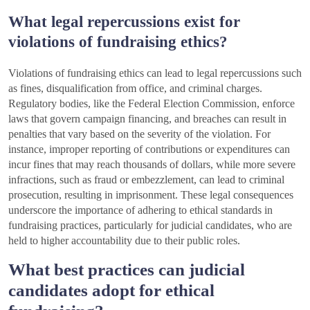
What legal repercussions exist for
violations of fundraising ethics?
Violations of fundraising ethics can lead to legal repercussions such
as fines, disqualification from office, and criminal charges.
Regulatory bodies, like the Federal Election Commission, enforce
laws that govern campaign financing, and breaches can result in
penalties that vary based on the severity of the violation. For
instance, improper reporting of contributions or expenditures can
incur fines that may reach thousands of dollars, while more severe
infractions, such as fraud or embezzlement, can lead to criminal
prosecution, resulting in imprisonment. These legal consequences
underscore the importance of adhering to ethical standards in
fundraising practices, particularly for judicial candidates, who are
held to higher accountability due to their public roles.
What best practices can judicial
candidates adopt for ethical