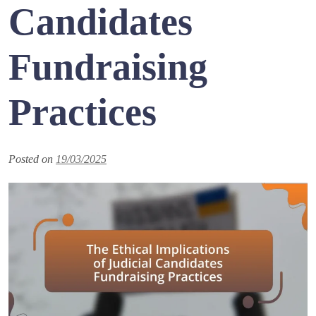
Candidates
Fundraising
Practices
Posted on
19/03/2025