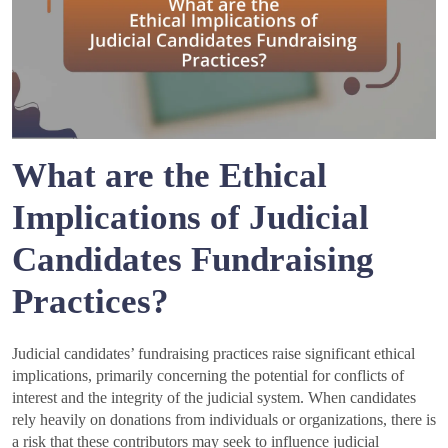
What are the Ethical
Implications of Judicial
Candidates Fundraising
Practices?
Judicial candidates’ fundraising practices raise significant ethical
implications, primarily concerning the potential for conflicts of
interest and the integrity of the judicial system. When candidates
rely heavily on donations from individuals or organizations, there is
a risk that these contributors may seek to influence judicial