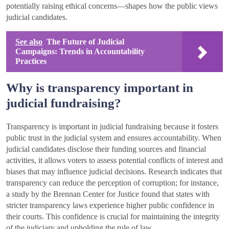
potentially raising ethical concerns—shapes how the public views
judicial candidates.
See also
The Future of Judicial
Campaigns: Trends in Accountability
Practices
Why is transparency important in
judicial fundraising?
Transparency is important in judicial fundraising because it fosters
public trust in the judicial system and ensures accountability. When
judicial candidates disclose their funding sources and financial
activities, it allows voters to assess potential conflicts of interest and
biases that may influence judicial decisions. Research indicates that
transparency can reduce the perception of corruption; for instance,
a study by the Brennan Center for Justice found that states with
stricter transparency laws experience higher public confidence in
their courts. This confidence is crucial for maintaining the integrity
of the judiciary and upholding the rule of law.