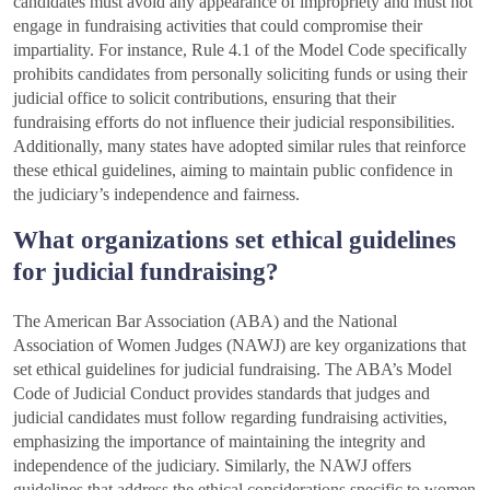
candidates must avoid any appearance of impropriety and must not
engage in fundraising activities that could compromise their
impartiality. For instance, Rule 4.1 of the Model Code specifically
prohibits candidates from personally soliciting funds or using their
judicial office to solicit contributions, ensuring that their
fundraising efforts do not influence their judicial responsibilities.
Additionally, many states have adopted similar rules that reinforce
these ethical guidelines, aiming to maintain public confidence in
the judiciary’s independence and fairness.
What organizations set ethical guidelines
for judicial fundraising?
The American Bar Association (ABA) and the National
Association of Women Judges (NAWJ) are key organizations that
set ethical guidelines for judicial fundraising. The ABA’s Model
Code of Judicial Conduct provides standards that judges and
judicial candidates must follow regarding fundraising activities,
emphasizing the importance of maintaining the integrity and
independence of the judiciary. Similarly, the NAWJ offers
guidelines that address the ethical considerations specific to women