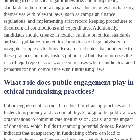
adhering to established legal frameworks and transparency
standards in their fundraising practices. This includes familiarizing
themselves with relevant laws, such as campaign finance
regulations, and implementing strict record-keeping procedures to
document all contributions and expenditures. Additionally,
candidates should engage in regular training on ethical standards
and seek guidance from ethics committees or legal advisors to
navigate complex situations. Research indicates that adherence to
these practices not only fosters public trust but also minimizes the
risk of legal repercussions, as seen in cases where candidates faced
penalties for non-compliance with fundraising laws.
What role does public engagement play in
ethical fundraising practices?
Public engagement is crucial in ethical fundraising practices as it
fosters transparency and accountability. Engaging the public allows
organizations to communicate their mission, goals, and the impact
of donations, which builds trust among potential donors. Research
indicates that transparency in fundraising efforts can lead to
increased donor confidence; for instance, a study by the Nonprofit