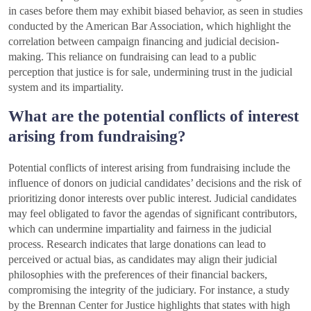
in cases before them may exhibit biased behavior, as seen in studies
conducted by the American Bar Association, which highlight the
correlation between campaign financing and judicial decision-
making. This reliance on fundraising can lead to a public
perception that justice is for sale, undermining trust in the judicial
system and its impartiality.
What are the potential conflicts of interest
arising from fundraising?
Potential conflicts of interest arising from fundraising include the
influence of donors on judicial candidates’ decisions and the risk of
prioritizing donor interests over public interest. Judicial candidates
may feel obligated to favor the agendas of significant contributors,
which can undermine impartiality and fairness in the judicial
process. Research indicates that large donations can lead to
perceived or actual bias, as candidates may align their judicial
philosophies with the preferences of their financial backers,
compromising the integrity of the judiciary. For instance, a study
by the Brennan Center for Justice highlights that states with high