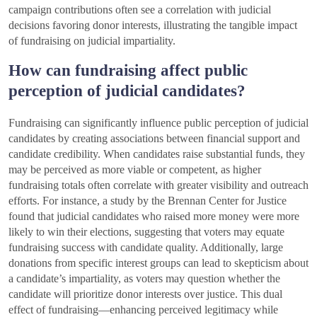
campaign contributions often see a correlation with judicial
decisions favoring donor interests, illustrating the tangible impact
of fundraising on judicial impartiality.
How can fundraising affect public
perception of judicial candidates?
Fundraising can significantly influence public perception of judicial
candidates by creating associations between financial support and
candidate credibility. When candidates raise substantial funds, they
may be perceived as more viable or competent, as higher
fundraising totals often correlate with greater visibility and outreach
efforts. For instance, a study by the Brennan Center for Justice
found that judicial candidates who raised more money were more
likely to win their elections, suggesting that voters may equate
fundraising success with candidate quality. Additionally, large
donations from specific interest groups can lead to skepticism about
a candidate’s impartiality, as voters may question whether the
candidate will prioritize donor interests over justice. This dual
effect of fundraising—enhancing perceived legitimacy while