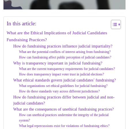
In this article:
What are the Ethical Implications of Judicial Candidates
Fundraising Practices?
How do fundraising practices influence judicial impartiality?
What are the potential conflicts of interest arising from fundraising?
How can fundraising affect public perception of judicial candidates?
Why is transparency important in judicial fundraising?
What are the current transparency requirements for judicial candidates?
How does transparency impact voter trust in judicial elections?
What ethical standards govern judicial candidates’ fundraising?
What organizations set ethical guidelines for judicial fundraising?
How do these standards vary across different jurisdictions?
How do fundraising practices differ between judicial and non-
judicial candidates?
What are the consequences of unethical fundraising practices?
How can unethical practices undermine the integrity of the judicial
system?
What legal repercussions exist for violations of fundraising ethics?