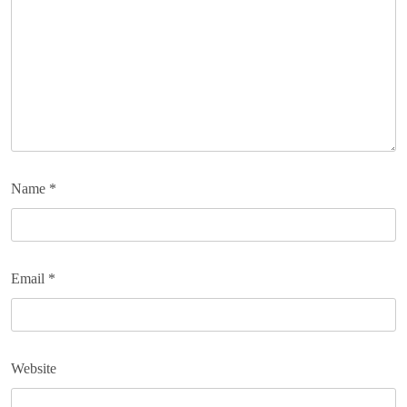
Name
*
Email
*
Website