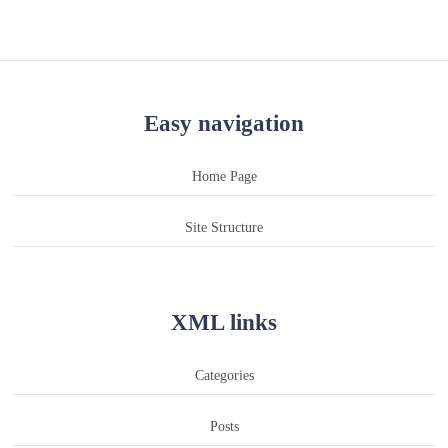
Easy navigation
Home Page
Site Structure
XML links
Categories
Posts