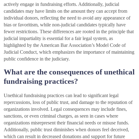
actively engage in fundraising efforts. Additionally, judicial
candidates may have limits on the amount they can accept from
individual donors, reflecting the need to avoid any appearance of
bias or favoritism, while non-judicial candidates typically have
fewer restrictions. These differences are rooted in the principle that
judicial impartiality is essential for a fair legal system, as
highlighted by the American Bar Association’s Model Code of
Judicial Conduct, which emphasizes the importance of maintaining
public confidence in the judiciary.
What are the consequences of unethical
fundraising practices?
Unethical fundraising practices can lead to significant legal
repercussions, loss of public trust, and damage to the reputation of
organizations involved. Legal consequences may include fines,
sanctions, or even criminal charges, as seen in cases where
organizations misrepresent their financial needs or misuse funds.
Additionally, public trust diminishes when donors feel deceived,
which can result in decreased donations and support for future