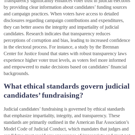
Transparency significantly enhances voter trust in judicial elections
by providing clear information about candidates’ funding sources
and campaign practices. When voters have access to detailed
disclosures regarding campaign contributions and expenditures,
they can better assess the integrity and impartiality of judicial
candidates. Research indicates that transparency reduces
perceptions of corruption and bias, leading to increased confidence
in the electoral process. For instance, a study by the Brennan
Center for Justice found that states with robust transparency laws
experience higher voter trust levels, as voters feel more informed
and empowered to make decisions based on candidates’ financial
backgrounds.
What ethical standards govern judicial
candidates’ fundraising?
Judicial candidates’ fundraising is governed by ethical standards
that emphasize impartiality, integrity, and transparency. These
standards are primarily outlined in the American Bar Association’s
Model Code of Judicial Conduct, which mandates that judges and