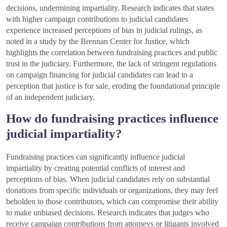
decisions, undermining impartiality. Research indicates that states
with higher campaign contributions to judicial candidates
experience increased perceptions of bias in judicial rulings, as
noted in a study by the Brennan Center for Justice, which
highlights the correlation between fundraising practices and public
trust in the judiciary. Furthermore, the lack of stringent regulations
on campaign financing for judicial candidates can lead to a
perception that justice is for sale, eroding the foundational principle
of an independent judiciary.
How do fundraising practices influence
judicial impartiality?
Fundraising practices can significantly influence judicial
impartiality by creating potential conflicts of interest and
perceptions of bias. When judicial candidates rely on substantial
donations from specific individuals or organizations, they may feel
beholden to those contributors, which can compromise their ability
to make unbiased decisions. Research indicates that judges who
receive campaign contributions from attorneys or litigants involved