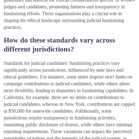
judges and candidates, promoting fairness and transparency in
fundraising efforts. These organizations play a crucial role in
shaping the ethical landscape surrounding judicial fundraising
practices.
How do these standards vary across
different jurisdictions?
Standards for judicial candidates’ fundraising practices vary
significantly across jurisdictions, influenced by state laws and
ethical guidelines. For instance, some states impose strict limits on
campaign contributions to judicial candidates, while others allow
more flexibility, leading to disparities in fundraising capabilities. In
California, for example, there are no limits on contributions to
judicial candidates, whereas in New York, contributions are capped
at $50,000 for statewide candidates. Additionally, some
jurisdictions require transparency in fundraising activities,
mandating public disclosure of donors, while others have minimal
reporting requirements. These variations can impact the perceived
impartiality of judges and the integrity of the judicial system, as