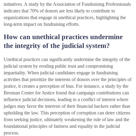
initiatives. A study by the Association of Fundraising Professionals
indicates that 70% of donors are less likely to contribute to
organizations that engage in unethical practices, highlighting the
long-term impact on fundraising efforts.
How can unethical practices undermine
the integrity of the judicial system?
Unethical practices can significantly undermine the integrity of the
judicial system by eroding public trust and compromising
impartiality. When judicial candidates engage in fundraising
activities that prioritize the interests of donors over the principles of
justice, it creates a perception of bias. For instance, a study by the
Brennan Center for Justice found that campaign contributions can
influence judicial decisions, leading to a conflict of interest where
judges may favor the interests of their financial backers rather than
upholding the law. This perception of corruption can deter citizens
from seeking justice, ultimately weakening the rule of law and the
foundational principles of fairness and equality in the judicial
process.