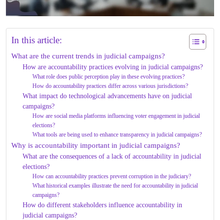
In this article:
What are the current trends in judicial campaigns?
How are accountability practices evolving in judicial campaigns?
What role does public perception play in these evolving practices?
How do accountability practices differ across various jurisdictions?
What impact do technological advancements have on judicial
campaigns?
How are social media platforms influencing voter engagement in judicial
elections?
What tools are being used to enhance transparency in judicial campaigns?
Why is accountability important in judicial campaigns?
What are the consequences of a lack of accountability in judicial
elections?
How can accountability practices prevent corruption in the judiciary?
What historical examples illustrate the need for accountability in judicial
campaigns?
How do different stakeholders influence accountability in
judicial campaigns?