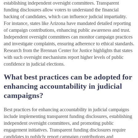
establishing independent oversight committees. Transparent
funding disclosures allow voters to understand the financial
backing of candidates, which can influence judicial impartiality.
For instance, states like Arizona have mandated detailed reporting
of campaign contributions, enhancing public awareness and trust.
Independent oversight committees can monitor campaign practices
and investigate complaints, ensuring adherence to ethical standards.
Research from the Brennan Center for Justice highlights that states
with such oversight mechanisms report higher levels of public
confidence in judicial elections.
What best practices can be adopted for
enhancing accountability in judicial
campaigns?
Best practices for enhancing accountability in judicial campaigns
include implementing transparent funding disclosures, establishing
independent oversight committees, and promoting public
engagement initiatives. Transparent funding disclosures require
candidates to publicly report campaign contributions and