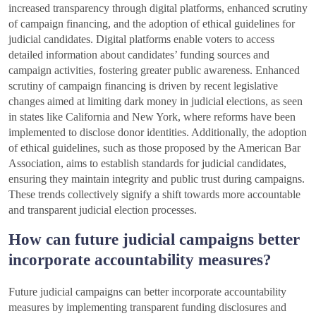
increased transparency through digital platforms, enhanced scrutiny
of campaign financing, and the adoption of ethical guidelines for
judicial candidates. Digital platforms enable voters to access
detailed information about candidates’ funding sources and
campaign activities, fostering greater public awareness. Enhanced
scrutiny of campaign financing is driven by recent legislative
changes aimed at limiting dark money in judicial elections, as seen
in states like California and New York, where reforms have been
implemented to disclose donor identities. Additionally, the adoption
of ethical guidelines, such as those proposed by the American Bar
Association, aims to establish standards for judicial candidates,
ensuring they maintain integrity and public trust during campaigns.
These trends collectively signify a shift towards more accountable
and transparent judicial election processes.
How can future judicial campaigns better
incorporate accountability measures?
Future judicial campaigns can better incorporate accountability
measures by implementing transparent funding disclosures and