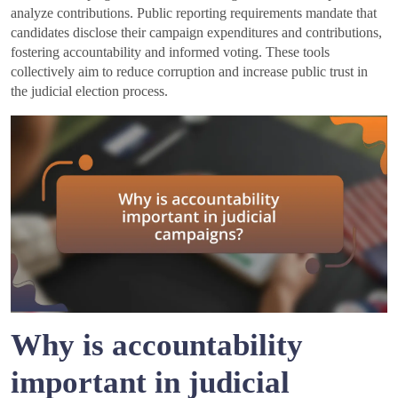
analyze contributions. Public reporting requirements mandate that
candidates disclose their campaign expenditures and contributions,
fostering accountability and informed voting. These tools
collectively aim to reduce corruption and increase public trust in
the judicial election process.
Why is accountability
important in judicial