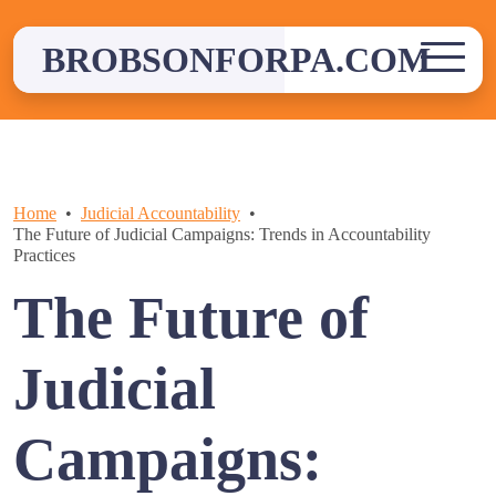
Skip
to
BROBSONFORPA.COM
content
Home
Judicial Accountability
The Future of Judicial Campaigns: Trends in Accountability
Practices
The Future of
Judicial
Campaigns: