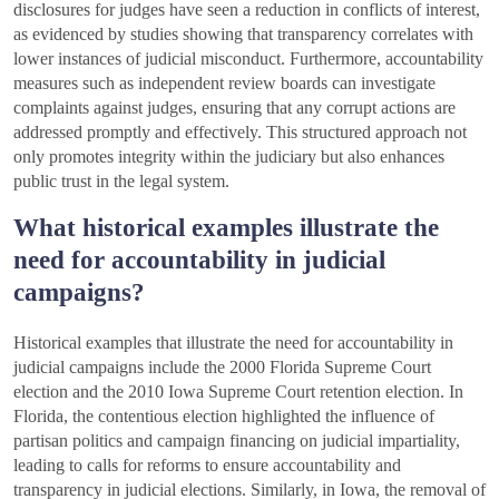
disclosures for judges have seen a reduction in conflicts of interest,
as evidenced by studies showing that transparency correlates with
lower instances of judicial misconduct. Furthermore, accountability
measures such as independent review boards can investigate
complaints against judges, ensuring that any corrupt actions are
addressed promptly and effectively. This structured approach not
only promotes integrity within the judiciary but also enhances
public trust in the legal system.
What historical examples illustrate the
need for accountability in judicial
campaigns?
Historical examples that illustrate the need for accountability in
judicial campaigns include the 2000 Florida Supreme Court
election and the 2010 Iowa Supreme Court retention election. In
Florida, the contentious election highlighted the influence of
partisan politics and campaign financing on judicial impartiality,
leading to calls for reforms to ensure accountability and
transparency in judicial elections. Similarly, in Iowa, the removal of