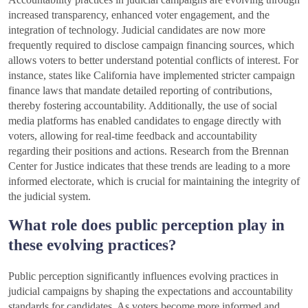
increased transparency, enhanced voter engagement, and the
integration of technology. Judicial candidates are now more
frequently required to disclose campaign financing sources, which
allows voters to better understand potential conflicts of interest. For
instance, states like California have implemented stricter campaign
finance laws that mandate detailed reporting of contributions,
thereby fostering accountability. Additionally, the use of social
media platforms has enabled candidates to engage directly with
voters, allowing for real-time feedback and accountability
regarding their positions and actions. Research from the Brennan
Center for Justice indicates that these trends are leading to a more
informed electorate, which is crucial for maintaining the integrity of
the judicial system.
What role does public perception play in
these evolving practices?
Public perception significantly influences evolving practices in
judicial campaigns by shaping the expectations and accountability
standards for candidates. As voters become more informed and