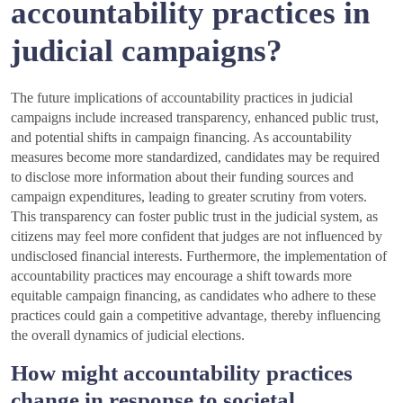
accountability practices in
judicial campaigns?
The future implications of accountability practices in judicial
campaigns include increased transparency, enhanced public trust,
and potential shifts in campaign financing. As accountability
measures become more standardized, candidates may be required
to disclose more information about their funding sources and
campaign expenditures, leading to greater scrutiny from voters.
This transparency can foster public trust in the judicial system, as
citizens may feel more confident that judges are not influenced by
undisclosed financial interests. Furthermore, the implementation of
accountability practices may encourage a shift towards more
equitable campaign financing, as candidates who adhere to these
practices could gain a competitive advantage, thereby influencing
the overall dynamics of judicial elections.
How might accountability practices
change in response to societal