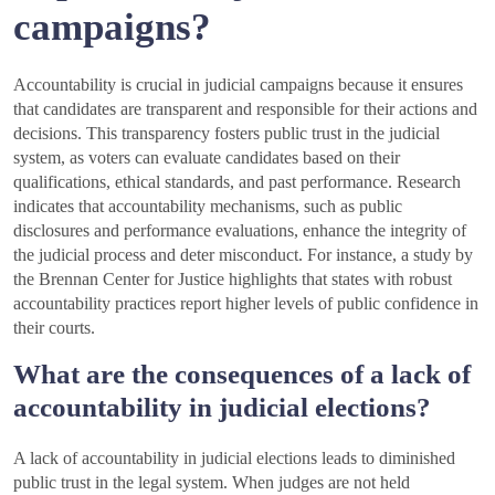
campaigns?
Accountability is crucial in judicial campaigns because it ensures
that candidates are transparent and responsible for their actions and
decisions. This transparency fosters public trust in the judicial
system, as voters can evaluate candidates based on their
qualifications, ethical standards, and past performance. Research
indicates that accountability mechanisms, such as public
disclosures and performance evaluations, enhance the integrity of
the judicial process and deter misconduct. For instance, a study by
the Brennan Center for Justice highlights that states with robust
accountability practices report higher levels of public confidence in
their courts.
What are the consequences of a lack of
accountability in judicial elections?
A lack of accountability in judicial elections leads to diminished
public trust in the legal system. When judges are not held