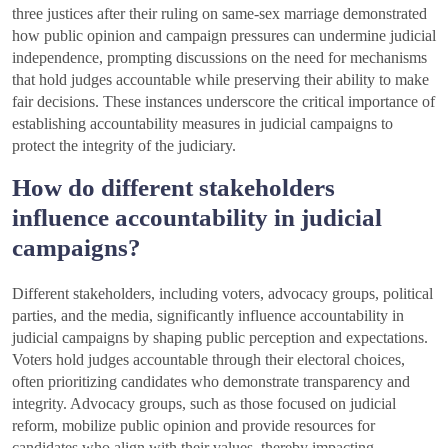
three justices after their ruling on same-sex marriage demonstrated
how public opinion and campaign pressures can undermine judicial
independence, prompting discussions on the need for mechanisms
that hold judges accountable while preserving their ability to make
fair decisions. These instances underscore the critical importance of
establishing accountability measures in judicial campaigns to
protect the integrity of the judiciary.
How do different stakeholders
influence accountability in judicial
campaigns?
Different stakeholders, including voters, advocacy groups, political
parties, and the media, significantly influence accountability in
judicial campaigns by shaping public perception and expectations.
Voters hold judges accountable through their electoral choices,
often prioritizing candidates who demonstrate transparency and
integrity. Advocacy groups, such as those focused on judicial
reform, mobilize public opinion and provide resources for
candidates who align with their values, thereby impacting