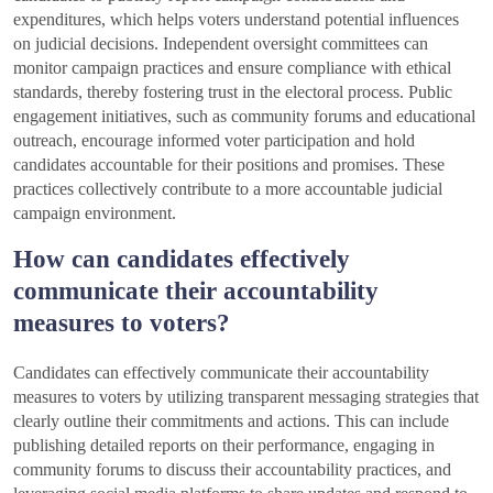
expenditures, which helps voters understand potential influences
on judicial decisions. Independent oversight committees can
monitor campaign practices and ensure compliance with ethical
standards, thereby fostering trust in the electoral process. Public
engagement initiatives, such as community forums and educational
outreach, encourage informed voter participation and hold
candidates accountable for their positions and promises. These
practices collectively contribute to a more accountable judicial
campaign environment.
How can candidates effectively
communicate their accountability
measures to voters?
Candidates can effectively communicate their accountability
measures to voters by utilizing transparent messaging strategies that
clearly outline their commitments and actions. This can include
publishing detailed reports on their performance, engaging in
community forums to discuss their accountability practices, and