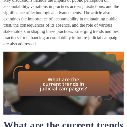
Key discussions include the impact of public perception on
accountability, variations in practices across jurisdictions, and the
significance of technological advancements. The article also
examines the importance of accountability in maintaining public
trust, the consequences of its absence, and the role of various
stakeholders in shaping these practices. Emerging trends and best
practices for enhancing accountability in future judicial campaigns
are also addressed.
What are the current trends