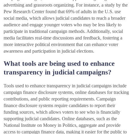
advertising and grassroots organizing. For instance, a study by the
Pew Research Center found that 69% of adults in the U.S. use
social media, which allows judicial candidates to reach a broader
audience and engage younger voters who may be less likely to
participate in traditional campaign methods. Additionally, social
media facilitates real-time discussions and feedback, fostering a
more interactive political environment that can enhance voter
awareness and participation in judicial elections.
What tools are being used to enhance
transparency in judicial campaigns?
Tools used to enhance transparency in judicial campaigns include
campaign finance disclosure systems, online databases for tracking
contributions, and public reporting requirements. Campaign
finance disclosure systems require candidates to report their
funding sources, which allows voters to see who is financially
supporting judicial candidates. Online databases, such as the
National Institute on Money in Politics, aggregate and provide
access to campaign finance data, making it easier for the public to