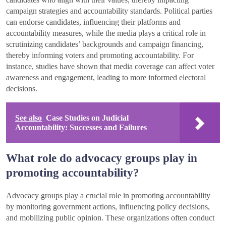
campaign strategies and accountability standards. Political parties
can endorse candidates, influencing their platforms and
accountability measures, while the media plays a critical role in
scrutinizing candidates’ backgrounds and campaign financing,
thereby informing voters and promoting accountability. For
instance, studies have shown that media coverage can affect voter
awareness and engagement, leading to more informed electoral
decisions.
See also
Case Studies on Judicial
Accountability: Successes and Failures
What role do advocacy groups play in
promoting accountability?
Advocacy groups play a crucial role in promoting accountability
by monitoring government actions, influencing policy decisions,
and mobilizing public opinion. These organizations often conduct