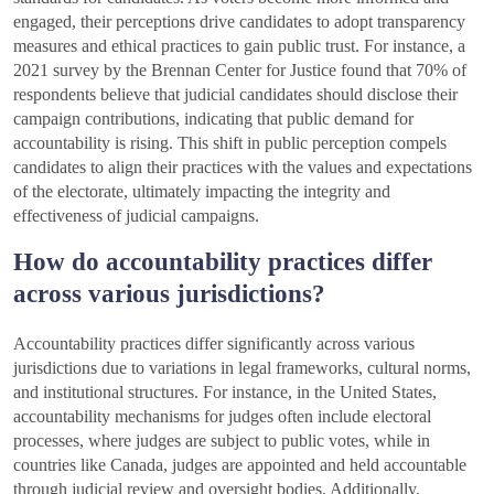
engaged, their perceptions drive candidates to adopt transparency
measures and ethical practices to gain public trust. For instance, a
2021 survey by the Brennan Center for Justice found that 70% of
respondents believe that judicial candidates should disclose their
campaign contributions, indicating that public demand for
accountability is rising. This shift in public perception compels
candidates to align their practices with the values and expectations
of the electorate, ultimately impacting the integrity and
effectiveness of judicial campaigns.
How do accountability practices differ
across various jurisdictions?
Accountability practices differ significantly across various
jurisdictions due to variations in legal frameworks, cultural norms,
and institutional structures. For instance, in the United States,
accountability mechanisms for judges often include electoral
processes, where judges are subject to public votes, while in
countries like Canada, judges are appointed and held accountable
through judicial review and oversight bodies. Additionally,