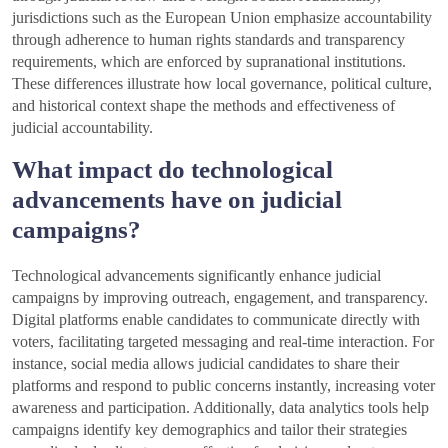
jurisdictions such as the European Union emphasize accountability
through adherence to human rights standards and transparency
requirements, which are enforced by supranational institutions.
These differences illustrate how local governance, political culture,
and historical context shape the methods and effectiveness of
judicial accountability.
What impact do technological
advancements have on judicial
campaigns?
Technological advancements significantly enhance judicial
campaigns by improving outreach, engagement, and transparency.
Digital platforms enable candidates to communicate directly with
voters, facilitating targeted messaging and real-time interaction. For
instance, social media allows judicial candidates to share their
platforms and respond to public concerns instantly, increasing voter
awareness and participation. Additionally, data analytics tools help
campaigns identify key demographics and tailor their strategies