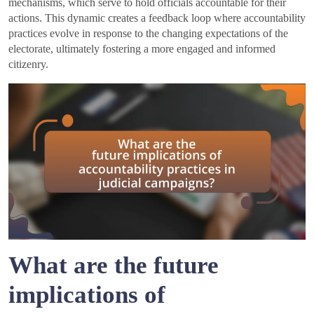
mechanisms, which serve to hold officials accountable for their
actions. This dynamic creates a feedback loop where accountability
practices evolve in response to the changing expectations of the
electorate, ultimately fostering a more engaged and informed
citizenry.
What are the future
implications of