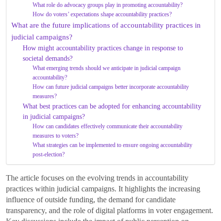
What role do advocacy groups play in promoting accountability?
How do voters’ expectations shape accountability practices?
What are the future implications of accountability practices in
judicial campaigns?
How might accountability practices change in response to
societal demands?
What emerging trends should we anticipate in judicial campaign
accountability?
How can future judicial campaigns better incorporate accountability
measures?
What best practices can be adopted for enhancing accountability
in judicial campaigns?
How can candidates effectively communicate their accountability
measures to voters?
What strategies can be implemented to ensure ongoing accountability
post-election?
The article focuses on the evolving trends in accountability
practices within judicial campaigns. It highlights the increasing
influence of outside funding, the demand for candidate
transparency, and the role of digital platforms in voter engagement.