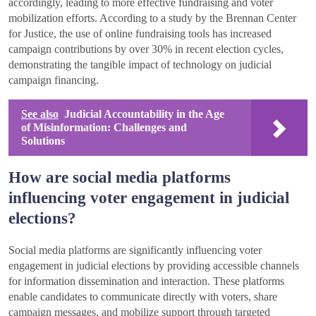
accordingly, leading to more effective fundraising and voter
mobilization efforts. According to a study by the Brennan Center
for Justice, the use of online fundraising tools has increased
campaign contributions by over 30% in recent election cycles,
demonstrating the tangible impact of technology on judicial
campaign financing.
See also
Judicial Accountability in the Age
of Misinformation: Challenges and
Solutions
How are social media platforms
influencing voter engagement in judicial
elections?
Social media platforms are significantly influencing voter
engagement in judicial elections by providing accessible channels
for information dissemination and interaction. These platforms
enable candidates to communicate directly with voters, share
campaign messages, and mobilize support through targeted