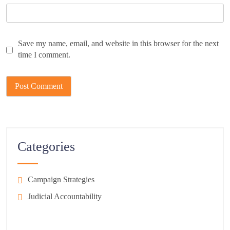
Save my name, email, and website in this browser for the next
time I comment.
Categories
Campaign Strategies
Judicial Accountability