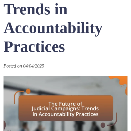
Trends in
Accountability
Practices
Posted on
04/04/2025