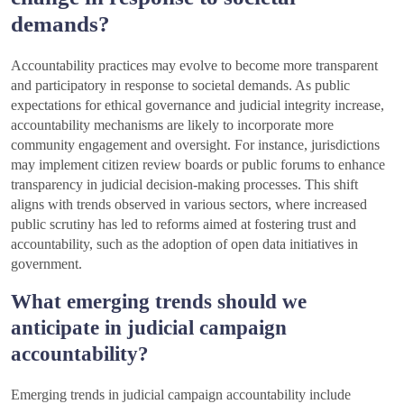
demands?
Accountability practices may evolve to become more transparent
and participatory in response to societal demands. As public
expectations for ethical governance and judicial integrity increase,
accountability mechanisms are likely to incorporate more
community engagement and oversight. For instance, jurisdictions
may implement citizen review boards or public forums to enhance
transparency in judicial decision-making processes. This shift
aligns with trends observed in various sectors, where increased
public scrutiny has led to reforms aimed at fostering trust and
accountability, such as the adoption of open data initiatives in
government.
What emerging trends should we
anticipate in judicial campaign
accountability?
Emerging trends in judicial campaign accountability include