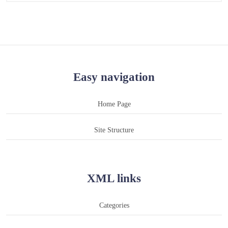
Easy navigation
Home Page
Site Structure
XML links
Categories