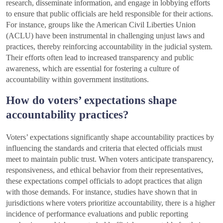
research, disseminate information, and engage in lobbying efforts
to ensure that public officials are held responsible for their actions.
For instance, groups like the American Civil Liberties Union
(ACLU) have been instrumental in challenging unjust laws and
practices, thereby reinforcing accountability in the judicial system.
Their efforts often lead to increased transparency and public
awareness, which are essential for fostering a culture of
accountability within government institutions.
How do voters’ expectations shape
accountability practices?
Voters’ expectations significantly shape accountability practices by
influencing the standards and criteria that elected officials must
meet to maintain public trust. When voters anticipate transparency,
responsiveness, and ethical behavior from their representatives,
these expectations compel officials to adopt practices that align
with those demands. For instance, studies have shown that in
jurisdictions where voters prioritize accountability, there is a higher
incidence of performance evaluations and public reporting