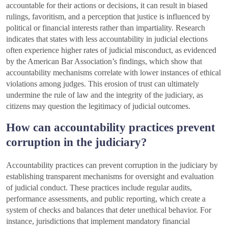
accountable for their actions or decisions, it can result in biased
rulings, favoritism, and a perception that justice is influenced by
political or financial interests rather than impartiality. Research
indicates that states with less accountability in judicial elections
often experience higher rates of judicial misconduct, as evidenced
by the American Bar Association’s findings, which show that
accountability mechanisms correlate with lower instances of ethical
violations among judges. This erosion of trust can ultimately
undermine the rule of law and the integrity of the judiciary, as
citizens may question the legitimacy of judicial outcomes.
How can accountability practices prevent
corruption in the judiciary?
Accountability practices can prevent corruption in the judiciary by
establishing transparent mechanisms for oversight and evaluation
of judicial conduct. These practices include regular audits,
performance assessments, and public reporting, which create a
system of checks and balances that deter unethical behavior. For
instance, jurisdictions that implement mandatory financial