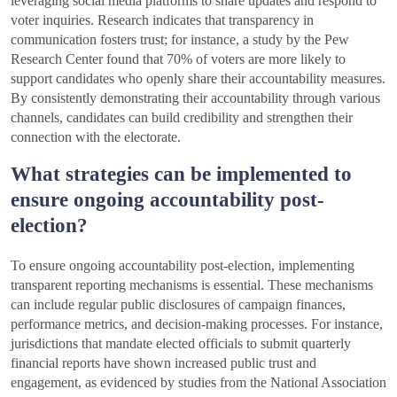
leveraging social media platforms to share updates and respond to
voter inquiries. Research indicates that transparency in
communication fosters trust; for instance, a study by the Pew
Research Center found that 70% of voters are more likely to
support candidates who openly share their accountability measures.
By consistently demonstrating their accountability through various
channels, candidates can build credibility and strengthen their
connection with the electorate.
What strategies can be implemented to
ensure ongoing accountability post-
election?
To ensure ongoing accountability post-election, implementing
transparent reporting mechanisms is essential. These mechanisms
can include regular public disclosures of campaign finances,
performance metrics, and decision-making processes. For instance,
jurisdictions that mandate elected officials to submit quarterly
financial reports have shown increased public trust and
engagement, as evidenced by studies from the National Association