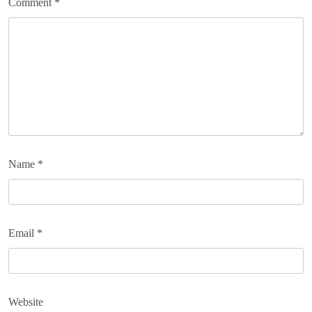
Comment
*
Name
*
Email
*
Website