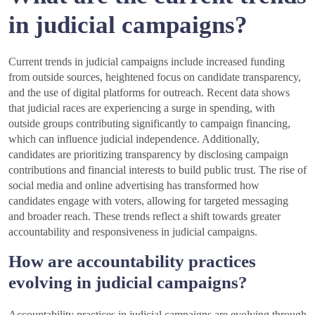
in judicial campaigns?
Current trends in judicial campaigns include increased funding
from outside sources, heightened focus on candidate transparency,
and the use of digital platforms for outreach. Recent data shows
that judicial races are experiencing a surge in spending, with
outside groups contributing significantly to campaign financing,
which can influence judicial independence. Additionally,
candidates are prioritizing transparency by disclosing campaign
contributions and financial interests to build public trust. The rise of
social media and online advertising has transformed how
candidates engage with voters, allowing for targeted messaging
and broader reach. These trends reflect a shift towards greater
accountability and responsiveness in judicial campaigns.
How are accountability practices
evolving in judicial campaigns?
Accountability practices in judicial campaigns are evolving through