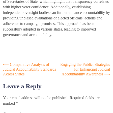
of Secretaries of State, which highlight that transparency correlates
with higher voter confidence. Additionally, establishing
independent oversight bodies can further enhance accountability by
providing unbiased evaluations of elected officials’ actions and
adherence to campaign promises. This approach has been
successfully adopted in various states, leading to improved
governance and accountability.
Post
⟵
Comparative Analysis of
Engaging the Public: Strategies
Judicial Accountability Standards
for Enhancing Judicial
Across States
Accountability Awareness
⟶
navigation
Leave a Reply
Your email address will not be published.
Required fields are
marked
*