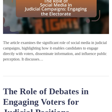
The article examines the significant role of social media in judicial
campaigns, highlighting how it enables candidates to engage
directly with voters, disseminate information, and influence public
perception. It discusses…
The Role of Debates in
Engaging Voters for