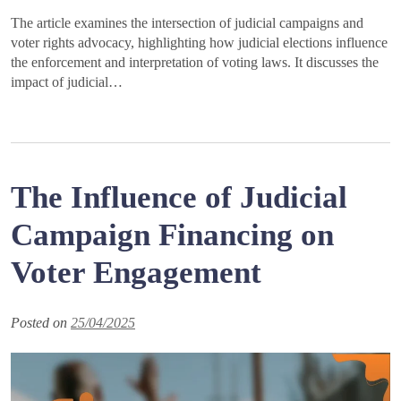
The article examines the intersection of judicial campaigns and
voter rights advocacy, highlighting how judicial elections influence
the enforcement and interpretation of voting laws. It discusses the
impact of judicial…
The Influence of Judicial
Campaign Financing on
Voter Engagement
Posted on
25/04/2025