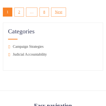
Posts
1
2
…
8
Next
pagination
Categories
Campaign Strategies
Judicial Accountability
Easy navigation