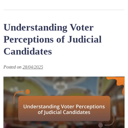
Understanding Voter
Perceptions of Judicial
Candidates
Posted on
28/04/2025