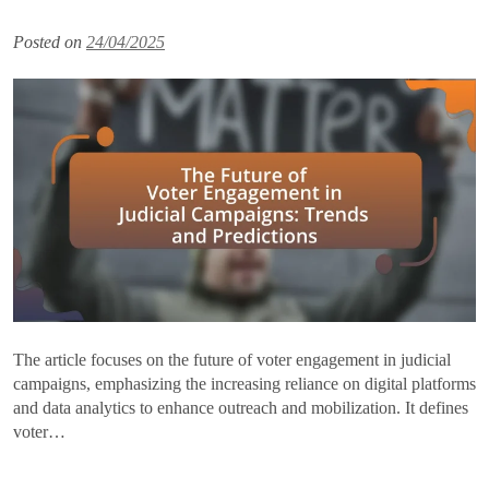
Posted on
24/04/2025
The article focuses on the future of voter engagement in judicial
campaigns, emphasizing the increasing reliance on digital platforms
and data analytics to enhance outreach and mobilization. It defines
voter…