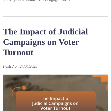
The Impact of Judicial
Campaigns on Voter
Turnout
Posted on
24/04/2025