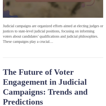
Judicial campaigns are organized efforts aimed at electing judges or
justices to state-level judicial positions, focusing on informing
voters about candidates’ qualifications and judicial philosophies.
These campaigns play a crucial…
The Future of Voter
Engagement in Judicial
Campaigns: Trends and
Predictions