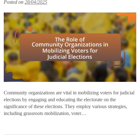
Posted on
28/04/2025
Community organizations are vital in mobilizing voters for judicial
elections by engaging and educating the electorate on the
significance of these elections. They employ various strategies,
including grassroots mobilization, voter…