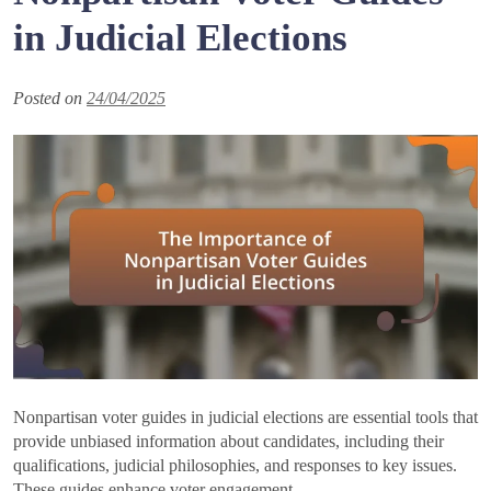
in Judicial Elections
Posted on
24/04/2025
Nonpartisan voter guides in judicial elections are essential tools that
provide unbiased information about candidates, including their
qualifications, judicial philosophies, and responses to key issues.
These guides enhance voter engagement…