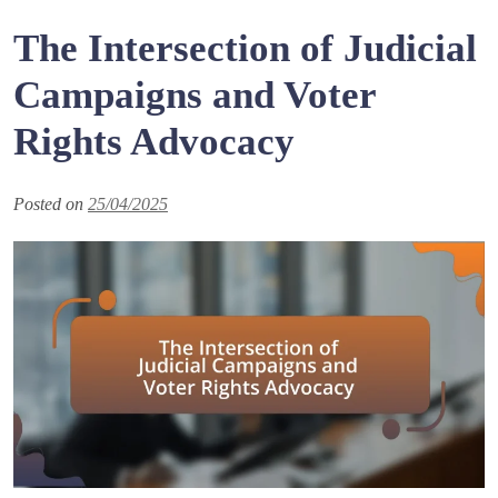
The Intersection of Judicial
Campaigns and Voter
Rights Advocacy
Posted on
25/04/2025