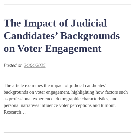
The Impact of Judicial
Candidates’ Backgrounds
on Voter Engagement
Posted on
24/04/2025
The article examines the impact of judicial candidates’
backgrounds on voter engagement, highlighting how factors such
as professional experience, demographic characteristics, and
personal narratives influence voter perceptions and turnout.
Research…