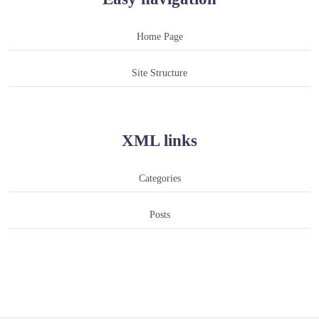
Home Page
Site Structure
XML links
Categories
Posts