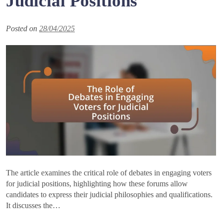
Judicial Positions
Posted on
28/04/2025
The article examines the critical role of debates in engaging voters
for judicial positions, highlighting how these forums allow
candidates to express their judicial philosophies and qualifications.
It discusses the…