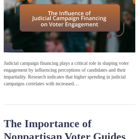
Judicial campaign financing plays a critical role in shaping voter
engagement by influencing perceptions of candidates and their
impartiality. Research indicates that higher spending in judicial
campaigns correlates with increased…
The Importance of
Nonpartisan Voter Guides