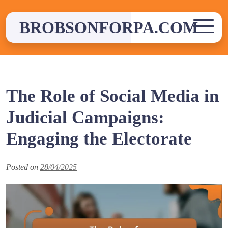
Skip
to
BROBSONFORPA.COM
content
The Role of Social Media in
Judicial Campaigns:
Engaging the Electorate
Posted on
28/04/2025