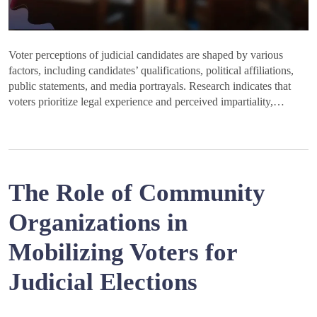
Voter perceptions of judicial candidates are shaped by various
factors, including candidates’ qualifications, political affiliations,
public statements, and media portrayals. Research indicates that
voters prioritize legal experience and perceived impartiality,…
The Role of Community
Organizations in
Mobilizing Voters for
Judicial Elections