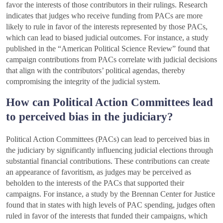
favor the interests of those contributors in their rulings. Research
indicates that judges who receive funding from PACs are more
likely to rule in favor of the interests represented by those PACs,
which can lead to biased judicial outcomes. For instance, a study
published in the “American Political Science Review” found that
campaign contributions from PACs correlate with judicial decisions
that align with the contributors’ political agendas, thereby
compromising the integrity of the judicial system.
How can Political Action Committees lead
to perceived bias in the judiciary?
Political Action Committees (PACs) can lead to perceived bias in
the judiciary by significantly influencing judicial elections through
substantial financial contributions. These contributions can create
an appearance of favoritism, as judges may be perceived as
beholden to the interests of the PACs that supported their
campaigns. For instance, a study by the Brennan Center for Justice
found that in states with high levels of PAC spending, judges often
ruled in favor of the interests that funded their campaigns, which