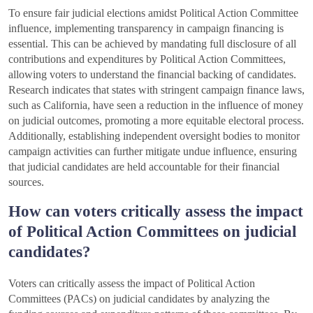
To ensure fair judicial elections amidst Political Action Committee
influence, implementing transparency in campaign financing is
essential. This can be achieved by mandating full disclosure of all
contributions and expenditures by Political Action Committees,
allowing voters to understand the financial backing of candidates.
Research indicates that states with stringent campaign finance laws,
such as California, have seen a reduction in the influence of money
on judicial outcomes, promoting a more equitable electoral process.
Additionally, establishing independent oversight bodies to monitor
campaign activities can further mitigate undue influence, ensuring
that judicial candidates are held accountable for their financial
sources.
How can voters critically assess the impact
of Political Action Committees on judicial
candidates?
Voters can critically assess the impact of Political Action
Committees (PACs) on judicial candidates by analyzing the