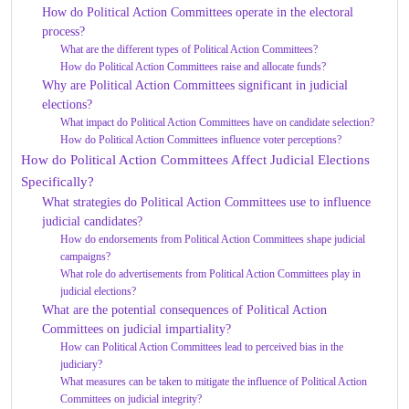
How do Political Action Committees operate in the electoral
process?
What are the different types of Political Action Committees?
How do Political Action Committees raise and allocate funds?
Why are Political Action Committees significant in judicial
elections?
What impact do Political Action Committees have on candidate selection?
How do Political Action Committees influence voter perceptions?
How do Political Action Committees Affect Judicial Elections
Specifically?
What strategies do Political Action Committees use to influence
judicial candidates?
How do endorsements from Political Action Committees shape judicial
campaigns?
What role do advertisements from Political Action Committees play in
judicial elections?
What are the potential consequences of Political Action
Committees on judicial impartiality?
How can Political Action Committees lead to perceived bias in the
judiciary?
What measures can be taken to mitigate the influence of Political Action
Committees on judicial integrity?