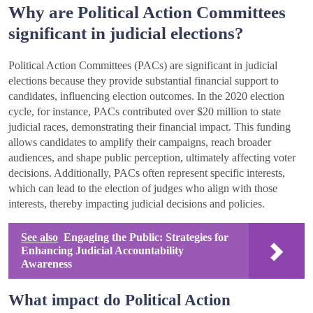
Why are Political Action Committees
significant in judicial elections?
Political Action Committees (PACs) are significant in judicial
elections because they provide substantial financial support to
candidates, influencing election outcomes. In the 2020 election
cycle, for instance, PACs contributed over $20 million to state
judicial races, demonstrating their financial impact. This funding
allows candidates to amplify their campaigns, reach broader
audiences, and shape public perception, ultimately affecting voter
decisions. Additionally, PACs often represent specific interests,
which can lead to the election of judges who align with those
interests, thereby impacting judicial decisions and policies.
See also
Engaging the Public: Strategies for
Enhancing Judicial Accountability
Awareness
What impact do Political Action