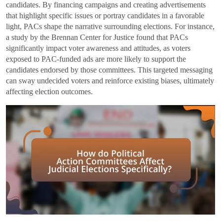
candidates. By financing campaigns and creating advertisements
that highlight specific issues or portray candidates in a favorable
light, PACs shape the narrative surrounding elections. For instance,
a study by the Brennan Center for Justice found that PACs
significantly impact voter awareness and attitudes, as voters
exposed to PAC-funded ads are more likely to support the
candidates endorsed by those committees. This targeted messaging
can sway undecided voters and reinforce existing biases, ultimately
affecting election outcomes.