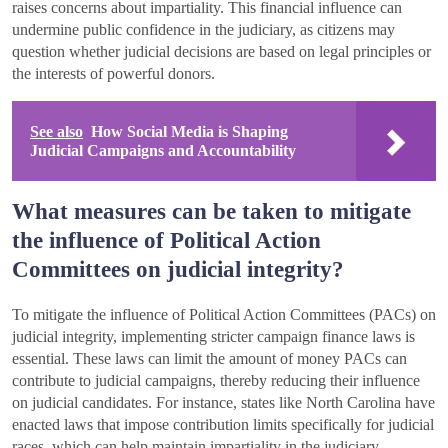
raises concerns about impartiality. This financial influence can
undermine public confidence in the judiciary, as citizens may
question whether judicial decisions are based on legal principles or
the interests of powerful donors.
See also
How Social Media is Shaping
Judicial Campaigns and Accountability
What measures can be taken to mitigate
the influence of Political Action
Committees on judicial integrity?
To mitigate the influence of Political Action Committees (PACs) on
judicial integrity, implementing stricter campaign finance laws is
essential. These laws can limit the amount of money PACs can
contribute to judicial campaigns, thereby reducing their influence
on judicial candidates. For instance, states like North Carolina have
enacted laws that impose contribution limits specifically for judicial
races, which can help maintain impartiality in the judiciary.