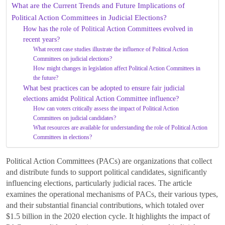
What are the Current Trends and Future Implications of
Political Action Committees in Judicial Elections?
How has the role of Political Action Committees evolved in
recent years?
What recent case studies illustrate the influence of Political Action
Committees on judicial elections?
How might changes in legislation affect Political Action Committees in
the future?
What best practices can be adopted to ensure fair judicial
elections amidst Political Action Committee influence?
How can voters critically assess the impact of Political Action
Committees on judicial candidates?
What resources are available for understanding the role of Political Action
Committees in elections?
Political Action Committees (PACs) are organizations that collect
and distribute funds to support political candidates, significantly
influencing elections, particularly judicial races. The article
examines the operational mechanisms of PACs, their various types,
and their substantial financial contributions, which totaled over
$1.5 billion in the 2020 election cycle. It highlights the impact of