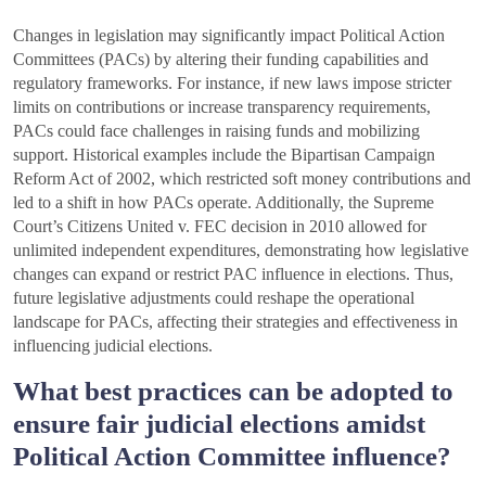
Changes in legislation may significantly impact Political Action
Committees (PACs) by altering their funding capabilities and
regulatory frameworks. For instance, if new laws impose stricter
limits on contributions or increase transparency requirements,
PACs could face challenges in raising funds and mobilizing
support. Historical examples include the Bipartisan Campaign
Reform Act of 2002, which restricted soft money contributions and
led to a shift in how PACs operate. Additionally, the Supreme
Court’s Citizens United v. FEC decision in 2010 allowed for
unlimited independent expenditures, demonstrating how legislative
changes can expand or restrict PAC influence in elections. Thus,
future legislative adjustments could reshape the operational
landscape for PACs, affecting their strategies and effectiveness in
influencing judicial elections.
What best practices can be adopted to
ensure fair judicial elections amidst
Political Action Committee influence?