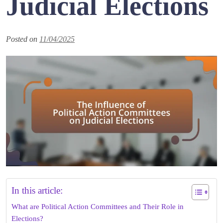
Judicial Elections
Posted on
11/04/2025
In this article:
What are Political Action Committees and Their Role in
Elections?