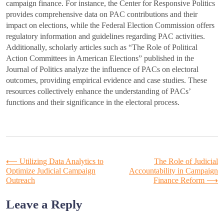
campaign finance. For instance, the Center for Responsive Politics
provides comprehensive data on PAC contributions and their
impact on elections, while the Federal Election Commission offers
regulatory information and guidelines regarding PAC activities.
Additionally, scholarly articles such as “The Role of Political
Action Committees in American Elections” published in the
Journal of Politics analyze the influence of PACs on electoral
outcomes, providing empirical evidence and case studies. These
resources collectively enhance the understanding of PACs’
functions and their significance in the electoral process.
Post
⟵
Utilizing Data Analytics to
The Role of Judicial
Optimize Judicial Campaign
Accountability in Campaign
Outreach
Finance Reform
⟶
navigation
Leave a Reply