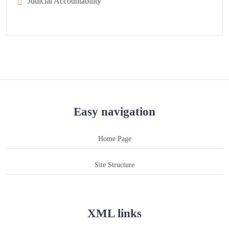
Judicial Accountability
Easy navigation
Home Page
Site Structure
XML links