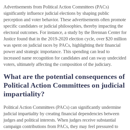
Advertisements from Political Action Committees (PACs)
significantly influence judicial elections by shaping public
perception and voter behavior. These advertisements often promote
specific candidates or judicial philosophies, thereby impacting the
electoral outcomes. For instance, a study by the Brennan Center for
Justice found that in the 2019-2020 election cycle, over $20 million
was spent on judicial races by PACs, highlighting their financial
power and strategic importance. This spending can lead to
increased name recognition for candidates and can sway undecided
voters, ultimately affecting the composition of the judiciary.
What are the potential consequences of
Political Action Committees on judicial
impartiality?
Political Action Committees (PACs) can significantly undermine
judicial impartiality by creating financial dependencies between
judges and political interests. When judges receive substantial
campaign contributions from PACs, they may feel pressured to