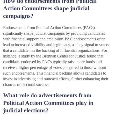
How do endorsements from Political
Action Committees shape judicial
campaigns?
Endorsements from Political Action Committees (PACs)
significantly shape judicial campaigns by providing candidates
with financial support and credibility. PAC endorsements often
lead to increased visibility and legitimacy, as they signal to voters
that a candidate has the backing of influential organizations. For
instance, a study by the Brennan Center for Justice found that
candidates endorsed by PACs typically raise more funds and
receive a higher percentage of votes compared to those without
such endorsements. This financial backing allows candidates to
invest in advertising and outreach efforts, further enhancing their
chances of electoral success.
What role do advertisements from
Political Action Committees play in
judicial elections?