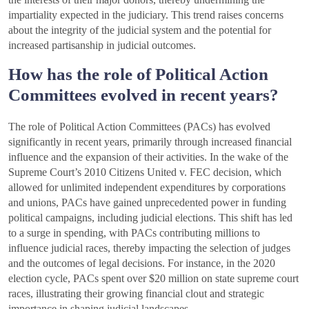
impartiality expected in the judiciary. This trend raises concerns
about the integrity of the judicial system and the potential for
increased partisanship in judicial outcomes.
How has the role of Political Action
Committees evolved in recent years?
The role of Political Action Committees (PACs) has evolved
significantly in recent years, primarily through increased financial
influence and the expansion of their activities. In the wake of the
Supreme Court’s 2010 Citizens United v. FEC decision, which
allowed for unlimited independent expenditures by corporations
and unions, PACs have gained unprecedented power in funding
political campaigns, including judicial elections. This shift has led
to a surge in spending, with PACs contributing millions to
influence judicial races, thereby impacting the selection of judges
and the outcomes of legal decisions. For instance, in the 2020
election cycle, PACs spent over $20 million on state supreme court
races, illustrating their growing financial clout and strategic
importance in shaping judicial landscapes.