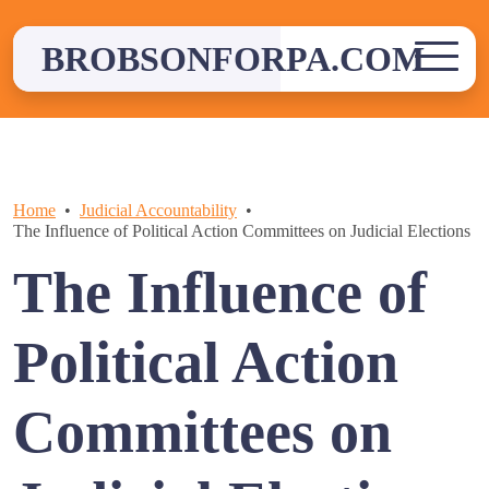
Skip
to
BROBSONFORPA.COM
content
Home
Judicial Accountability
The Influence of Political Action Committees on Judicial Elections
The Influence of
Political Action
Committees on