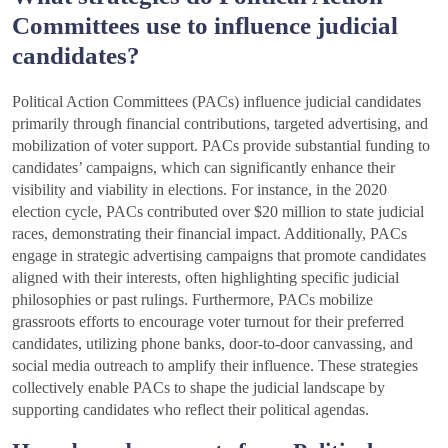
Committees use to influence judicial
candidates?
Political Action Committees (PACs) influence judicial candidates
primarily through financial contributions, targeted advertising, and
mobilization of voter support. PACs provide substantial funding to
candidates’ campaigns, which can significantly enhance their
visibility and viability in elections. For instance, in the 2020
election cycle, PACs contributed over $20 million to state judicial
races, demonstrating their financial impact. Additionally, PACs
engage in strategic advertising campaigns that promote candidates
aligned with their interests, often highlighting specific judicial
philosophies or past rulings. Furthermore, PACs mobilize
grassroots efforts to encourage voter turnout for their preferred
candidates, utilizing phone banks, door-to-door canvassing, and
social media outreach to amplify their influence. These strategies
collectively enable PACs to shape the judicial landscape by
supporting candidates who reflect their political agendas.