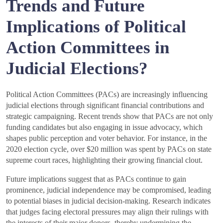
Trends and Future
Implications of Political
Action Committees in
Judicial Elections?
Political Action Committees (PACs) are increasingly influencing
judicial elections through significant financial contributions and
strategic campaigning. Recent trends show that PACs are not only
funding candidates but also engaging in issue advocacy, which
shapes public perception and voter behavior. For instance, in the
2020 election cycle, over $20 million was spent by PACs on state
supreme court races, highlighting their growing financial clout.
Future implications suggest that as PACs continue to gain
prominence, judicial independence may be compromised, leading
to potential biases in judicial decision-making. Research indicates
that judges facing electoral pressures may align their rulings with
the interests of their major donors, thereby undermining the