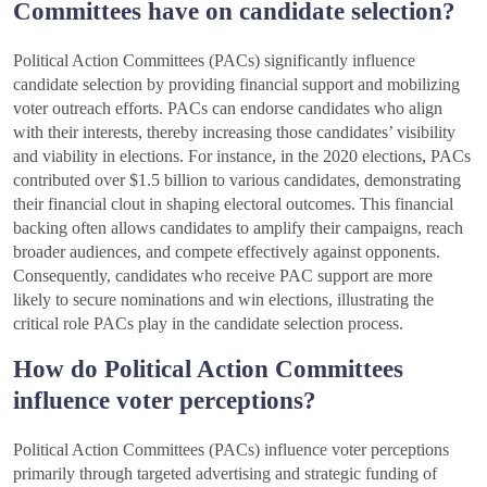
Committees have on candidate selection?
Political Action Committees (PACs) significantly influence
candidate selection by providing financial support and mobilizing
voter outreach efforts. PACs can endorse candidates who align
with their interests, thereby increasing those candidates’ visibility
and viability in elections. For instance, in the 2020 elections, PACs
contributed over $1.5 billion to various candidates, demonstrating
their financial clout in shaping electoral outcomes. This financial
backing often allows candidates to amplify their campaigns, reach
broader audiences, and compete effectively against opponents.
Consequently, candidates who receive PAC support are more
likely to secure nominations and win elections, illustrating the
critical role PACs play in the candidate selection process.
How do Political Action Committees
influence voter perceptions?
Political Action Committees (PACs) influence voter perceptions
primarily through targeted advertising and strategic funding of