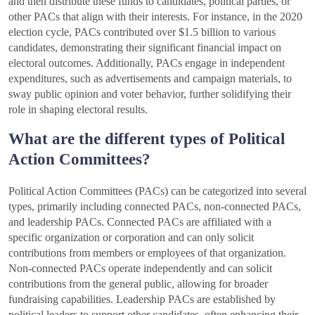
and then distribute these funds to candidates, political parties, or
other PACs that align with their interests. For instance, in the 2020
election cycle, PACs contributed over $1.5 billion to various
candidates, demonstrating their significant financial impact on
electoral outcomes. Additionally, PACs engage in independent
expenditures, such as advertisements and campaign materials, to
sway public opinion and voter behavior, further solidifying their
role in shaping electoral results.
What are the different types of Political
Action Committees?
Political Action Committees (PACs) can be categorized into several
types, primarily including connected PACs, non-connected PACs,
and leadership PACs. Connected PACs are affiliated with a
specific organization or corporation and can only solicit
contributions from members or employees of that organization.
Non-connected PACs operate independently and can solicit
contributions from the general public, allowing for broader
fundraising capabilities. Leadership PACs are established by
political leaders to support other candidates, often enhancing their