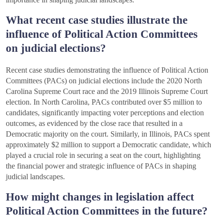
What recent case studies illustrate the
influence of Political Action Committees
on judicial elections?
Recent case studies demonstrating the influence of Political Action
Committees (PACs) on judicial elections include the 2020 North
Carolina Supreme Court race and the 2019 Illinois Supreme Court
election. In North Carolina, PACs contributed over $5 million to
candidates, significantly impacting voter perceptions and election
outcomes, as evidenced by the close race that resulted in a
Democratic majority on the court. Similarly, in Illinois, PACs spent
approximately $2 million to support a Democratic candidate, which
played a crucial role in securing a seat on the court, highlighting
the financial power and strategic influence of PACs in shaping
judicial landscapes.
How might changes in legislation affect
Political Action Committees in the future?