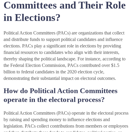
Committees and Their Role
in Elections?
Political Action Committees (PACs) are organizations that collect
and distribute funds to support political candidates and influence
elections. PACs play a significant role in elections by providing
financial resources to candidates who align with their interests,
thereby shaping the political landscape. For instance, according to
the Federal Election Commission, PACs contributed over $1.5
billion to federal candidates in the 2020 election cycle,
demonstrating their substantial impact on electoral outcomes.
How do Political Action Committees
operate in the electoral process?
Political Action Committees (PACs) operate in the electoral process
by raising and spending money to influence elections and
legislation. PACs collect contributions from members or employees