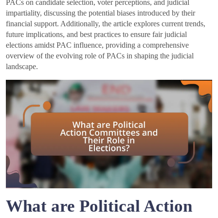
PACs on candidate selection, voter perceptions, and judicial
impartiality, discussing the potential biases introduced by their
financial support. Additionally, the article explores current trends,
future implications, and best practices to ensure fair judicial
elections amidst PAC influence, providing a comprehensive
overview of the evolving role of PACs in shaping the judicial
landscape.
What are Political Action