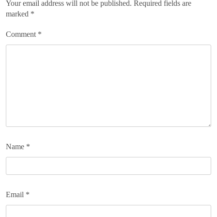
Your email address will not be published.
Required fields are
marked
*
Comment
*
Name
*
Email
*