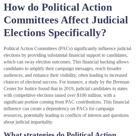
How do Political Action
Committees Affect Judicial
Elections Specifically?
Political Action Committees (PACs) significantly influence judicial
elections by providing substantial financial support to candidates,
which can sway election outcomes. This financial backing allows
candidates to amplify their campaign messages, reach broader
audiences, and enhance their visibility, often leading to increased
chances of electoral success. For instance, a study by the Brennan
Center for Justice found that in 2019, judicial candidates in states
with competitive elections raised over $100 million, with a
significant portion coming from PAC contributions. This financial
influence can create a dependency on PACs for campaign
resources, potentially leading to conflicts of interest and questions
about judicial impartiality.
What strategies do Political Action