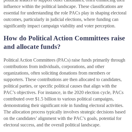
influence within the political landscape. These classifications are
essential for understanding the role PACs play in shaping electoral
outcomes, particularly in judicial elections, where funding can
significantly impact campaign viability and voter perception.
How do Political Action Committees raise
and allocate funds?
Political Action Committees (PACs) raise funds primarily through
contributions from individuals, corporations, and other
organizations, often soliciting donations from members or
supporters. These contributions are then allocated to candidates,
political parties, or specific political causes that align with the
PAC’s objectives. For instance, in the 2020 election cycle, PACs
contributed over $1.5 billion to various political campaigns,
demonstrating their significant role in funding electoral activities.
The allocation process typically involves strategic decisions based
on the candidates’ alignment with the PAC’s goals, potential for
electoral success, and the overall political landscape.