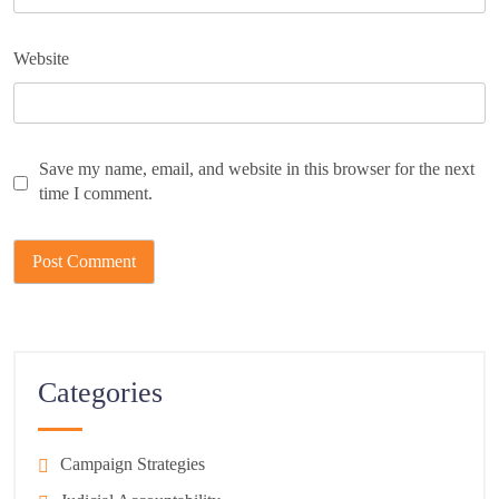
Website
Save my name, email, and website in this browser for the next
time I comment.
Categories
Campaign Strategies