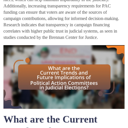
Additionally, increasing transparency requirements for PAC
funding can ensure that voters are aware of the sources of
campaign contributions, allowing for informed decision-making.
Research indicates that transparency in campaign financing
correlates with higher public trust in judicial systems, as seen in
studies conducted by the Brennan Center for Justice.
What are the Current