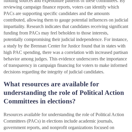
funding sources and expenditure patterns of these committees. By
reviewing campaign finance reports, voters can identify which
PACs are supporting specific candidates and the amounts
contributed, allowing them to gauge potential influences on judicial
impartiality. Research indicates that candidates receiving significant
funding from PACs may feel beholden to those interests,
potentially compromising their judicial independence. For instance,
a study by the Brennan Center for Justice found that in states with
high PAC spending, there was a correlation with increased partisan
behavior among judges. This evidence underscores the importance
of transparency in campaign financing for voters to make informed
decisions regarding the integrity of judicial candidates.
What resources are available for
understanding the role of Political Action
Committees in elections?
Resources available for understanding the role of Political Action
Committees (PACs) in elections include academic journals,
government reports, and nonprofit organizations focused on